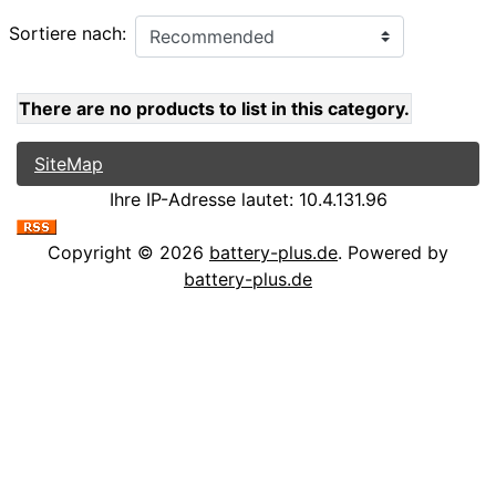
Sortiere nach:
There are no products to list in this category.
SiteMap
Ihre IP-Adresse lautet: 10.4.131.96
Copyright © 2026
battery-plus.de
. Powered by
battery-plus.de