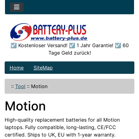
☑️ Kostenloser Versand! ☑️ 1 Jahr Garantie! ☑️ 60
Tage Geld zurück!
Home
SiteMap
::
Tool
::
Motion
Motion
High-quality replacement batteries for all Motion
laptops. Fully compatible, long-lasting, CE/FCC
certified. Ships to UK, EU with 1-year warranty.