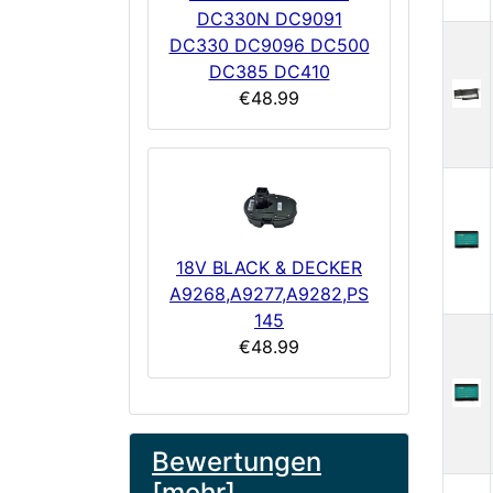
DC330N DC9091
DC330 DC9096 DC500
DC385 DC410
€48.99
18V BLACK & DECKER
A9268,A9277,A9282,PS
145
€48.99
Bewertungen
[mehr]