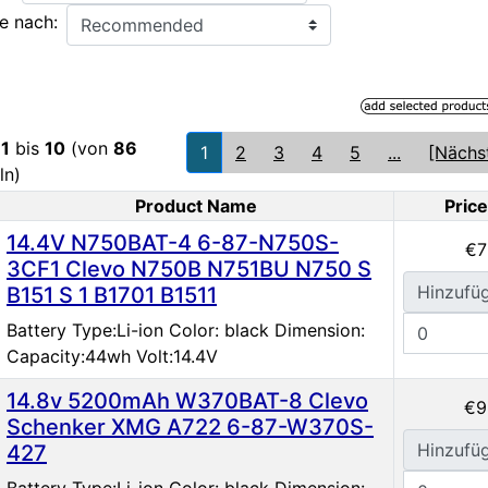
e nach:
e
1
bis
10
(von
86
1
2
3
4
5
...
[Nächs
ln)
Product Name
Price
oduct Image
14.4V N750BAT-4 6-87-N750S-
€7
3CF1 Clevo N750B N751BU N750 S
Hinzufü
B151 S 1 B1701 B1511
Battery Type:Li-ion Color: black Dimension:
Capacity:44wh Volt:14.4V
14.8v 5200mAh W370BAT-8 Clevo
€9
Schenker XMG A722 6-87-W370S-
Hinzufü
427
Battery Type:Li-ion Color: black Dimension: