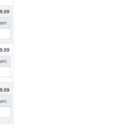
9.99
gen:
9.99
gen:
9.99
gen: