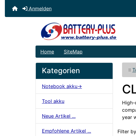
Anmelden
Home
SiteMap
Kategorien
::
T
C
Notebook akku->
Tool akku
High-q
compat
Neue Artikel ...
year 
Artikelname
Empfohlene Artikel ...
Filter by