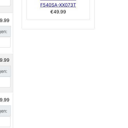
F540SA-XX073T
€49.99
9.99
gen:
9.99
gen:
9.99
gen: