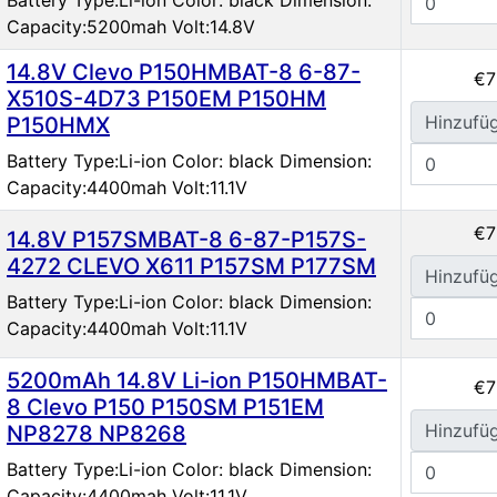
Capacity:5200mah Volt:14.8V
14.8V Clevo P150HMBAT-8 6-87-
€7
X510S-4D73 P150EM P150HM
Hinzufü
P150HMX
Battery Type:Li-ion Color: black Dimension:
Capacity:4400mah Volt:11.1V
€7
14.8V P157SMBAT-8 6-87-P157S-
4272 CLEVO X611 P157SM P177SM
Hinzufü
Battery Type:Li-ion Color: black Dimension:
Capacity:4400mah Volt:11.1V
5200mAh 14.8V Li-ion P150HMBAT-
€7
8 Clevo P150 P150SM P151EM
Hinzufü
NP8278 NP8268
Battery Type:Li-ion Color: black Dimension:
Capacity:4400mah Volt:11.1V