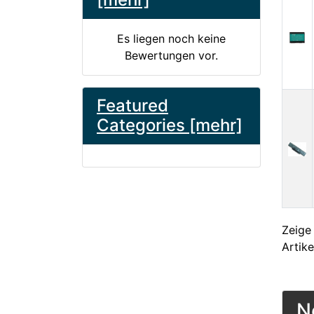
Es liegen noch keine
Bewertungen vor.
Featured
Categories [mehr]
Zeig
Artike
N