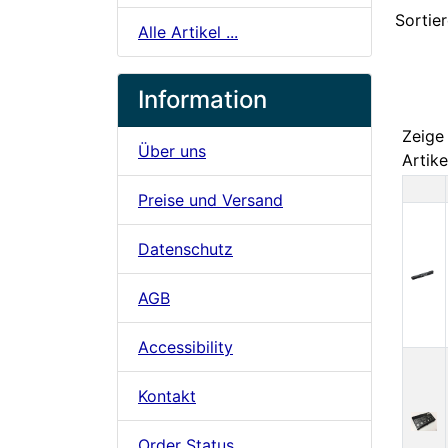
Sortier
Alle Artikel ...
Information
Zeig
Über uns
Artike
Preise und Versand
Pr
Datenschutz
AGB
Accessibility
Kontakt
Order Status