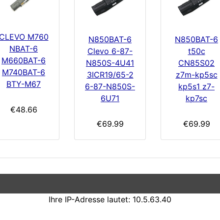
CLEVO M760
N850BAT-6
N850BAT-6
NBAT-6
Clevo 6-87-
t50c
M660BAT-6
N850S-4U41
CN85S02
M740BAT-6
3ICR19/65-2
z7m-kp5sc
BTY-M67
6-87-N850S-
kp5s1 z7-
6U71
kp7sc
€48.66
€69.99
€69.99
Ihre IP-Adresse lautet: 10.5.63.40