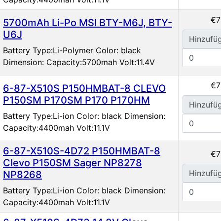
€7
5700mAh Li-Po MSI BTY-M6J, BTY-
U6J
Hinzufü
Battery Type:Li-Polymer Color: black
Dimension: Capacity:5700mah Volt:11.4V
€7
6-87-X510S P150HMBAT-8 CLEVO
P150SM P170SM P170 P170HM
Hinzufü
Battery Type:Li-ion Color: black Dimension:
Capacity:4400mah Volt:11.1V
6-87-X510S-4D72 P150HMBAT-8
€7
Clevo P150SM Sager NP8278
Hinzufü
NP8268
Battery Type:Li-ion Color: black Dimension:
Capacity:4400mah Volt:11.1V