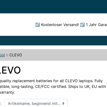
☑️ Kostenloser Versand! ☑️ 1 Jahr Gara
ool
::
CLEVO
LEVO
uality replacement batteries for all CLEVO laptops. Fully
ible, long-lasting, CE/FCC certified. Ships to UK, EU with 
warranty.
, beginnend mit...
: