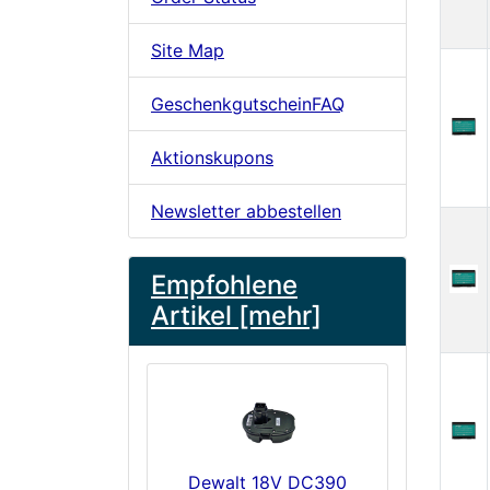
Site Map
GeschenkgutscheinFAQ
Aktionskupons
Newsletter abbestellen
Empfohlene
Artikel [mehr]
Dewalt 18V DC390