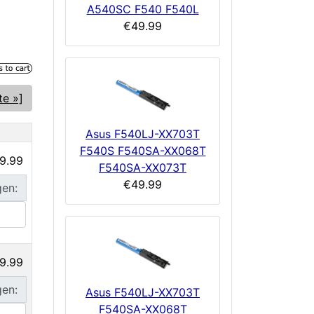
A540SC F540 F540L
€49.99
te »]
Asus F540LJ-XX703T
F540S F540SA-XX068T
9.99
F540SA-XX073T
€49.99
gen:
9.99
gen:
Asus F540LJ-XX703T
F540SA-XX068T