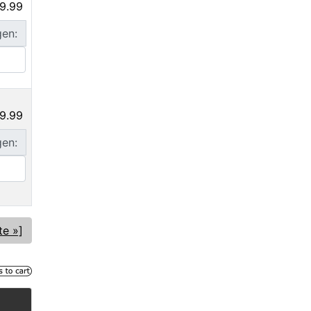
9.99
gen:
9.99
gen:
te »]