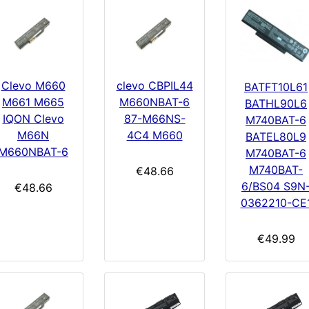
Clevo M660
clevo CBPIL44
BATFT10L61
M661 M665
M660NBAT-6
BATHL90L6
IQON Clevo
87-M66NS-
M740BAT-6
M66N
4C4 M660
BATEL80L9
M660NBAT-6
M740BAT-6
M740BAT-
€48.66
6/BS04 S9N
€48.66
0362210-CE
€49.99