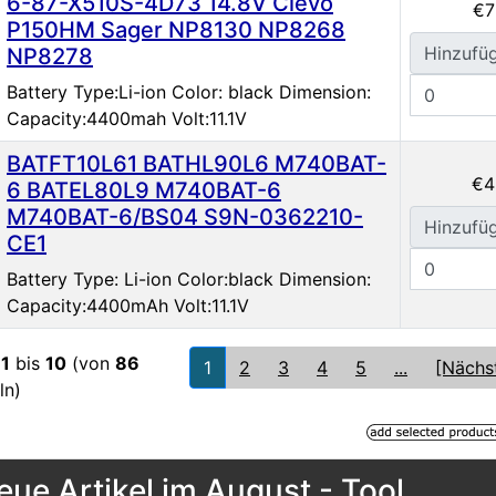
6-87-X510S-4D73 14.8V Clevo
€7
P150HM Sager NP8130 NP8268
Hinzufü
NP8278
Battery Type:Li-ion Color: black Dimension:
Capacity:4400mah Volt:11.1V
BATFT10L61 BATHL90L6 M740BAT-
€4
6 BATEL80L9 M740BAT-6
M740BAT-6/BS04 S9N-0362210-
Hinzufü
CE1
Battery Type: Li-ion Color:black Dimension:
Capacity:4400mAh Volt:11.1V
e
1
bis
10
(von
86
1
2
3
4
5
...
[Nächs
ln)
eue Artikel im August - Tool