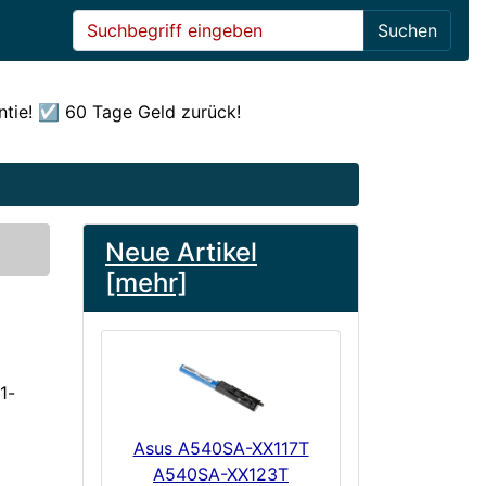
Suchen
ntie! ☑️ 60 Tage Geld zurück!
Neue Artikel
[mehr]
1-
Asus A540SA-XX117T
A540SA-XX123T