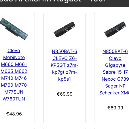
Clevo
N850BAT-6
N850BAT-6
MobiNote
CLEVO Z6-
Clevo
M660 M661
KP5GT z7m-
Gigabyte
M665 M662
kp7gt z7m-
Sabre 15 17
M740 M746
kp5s1
Nexoc G739
M760 M770
Sager NP
M77SUN
Schenker XM
€69.99
W760TUN
€69.99
€48.96