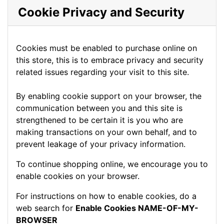
Cookie Privacy and Security
Cookies must be enabled to purchase online on
this store, this is to embrace privacy and security
related issues regarding your visit to this site.
By enabling cookie support on your browser, the
communication between you and this site is
strengthened to be certain it is you who are
making transactions on your own behalf, and to
prevent leakage of your privacy information.
To continue shopping online, we encourage you to
enable cookies on your browser.
For instructions on how to enable cookies, do a
web search for
Enable Cookies NAME-OF-MY-
BROWSER