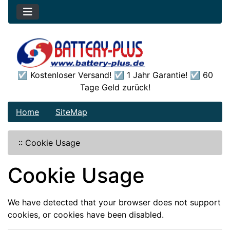
☑️ Kostenloser Versand! ☑️ 1 Jahr Garantie! ☑️ 60
Tage Geld zurück!
Home
SiteMap
::
Cookie Usage
Cookie Usage
We have detected that your browser does not support
cookies, or cookies have been disabled.