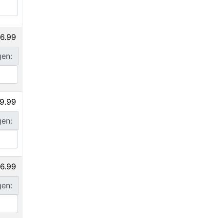
6.99
gen:
9.99
gen:
6.99
gen: