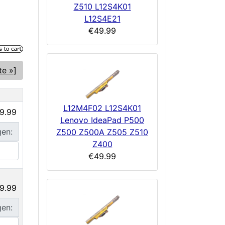
Z510 L12S4K01
L12S4E21
€49.99
te »]
L12M4F02 L12S4K01
9.99
Lenovo IdeaPad P500
gen:
Z500 Z500A Z505 Z510
Z400
€49.99
9.99
gen: