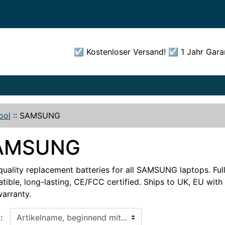
☑️ Kostenloser Versand! ☑️ 1 Jahr Gara
ool
::
SAMSUNG
AMSUNG
quality replacement batteries for all SAMSUNG laptops. Ful
ible, long-lasting, CE/FCC certified. Ships to UK, EU with 
warranty.
, beginnend mit...
: