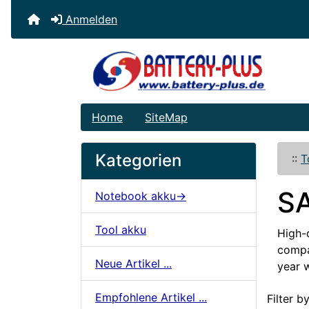
Anmelden
Home
SiteMap
Kategorien
::
T
S
Notebook akku->
Tool akku
High-
compat
Neue Artikel ...
year 
Artikelname
Empfohlene Artikel ...
Filter by