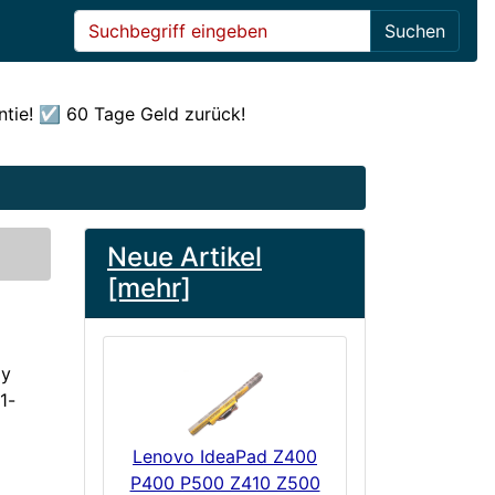
Suchen
ntie! ☑️ 60 Tage Geld zurück!
Neue Artikel
[mehr]
ly
1-
Lenovo IdeaPad Z400
P400 P500 Z410 Z500