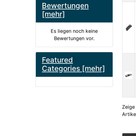
Bewertungen
[mehr]
Es liegen noch keine
Bewertungen vor.
Featured
Categories [mehr]
Zeig
Artike