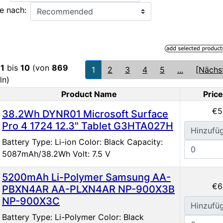
e nach:
e
1
bis
10
(von
869
1
2
3
4
5
...
[Nächs
ln)
Product Name
Price
oduct Image
€5
38.2Wh DYNR01 Microsoft Surface
Pro 4 1724 12.3" Tablet G3HTA027H
Hinzufü
Battery Type: Li-ion Color: Black Capacity:
5087mAh/38.2Wh Volt: 7.5 V
5200mAh Li-Polymer Samsung AA-
€6
PBXN4AR AA-PLXN4AR NP-900X3B
NP-900X3C
Hinzufü
Battery Type: Li-Polymer Color: Black