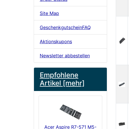
Site Map
GeschenkgutscheinFAQ
Aktionskupons
Newsletter abbestellen
Empfohlene
Artikel [mehr]
Acer Aspire R7-571 M5-