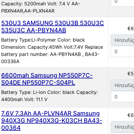
Capacity: 5200mah Volt: 7.4 V AA-
PBXN4AR,AA-PLXN4AR
530U3 SAMSUNG 530U3B 530U3C
€6
535U3C AA-PBYN4AB
Battery Type:Li-Polymer Color: black
Hinzufü
Dimension: Capacity:45Wh Volt:7.4V Replace
battery part number: AA-PBYN4AB , BA43-
00336A
€5
6600mah Samsung NP550P7C-
S04DE NP550P7C-S04PL
Hinzufü
Battery Type: Li-ion Color: black Capacity:
4400mah Volt: 11.1 V
7.6V 7.3Ah AA-PLVN4AR Samsung
€6
940X3G NP940X3G-K03CH BA43-
Hinzufü
00364