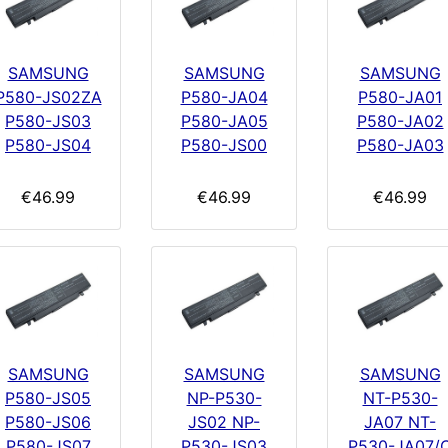
SAMSUNG
SAMSUNG
SAMSUNG
P580-JS02ZA
P580-JA04
P580-JA01
P580-JS03
P580-JA05
P580-JA02
P580-JS04
P580-JS00
P580-JA03
€46.99
€46.99
€46.99
SAMSUNG
SAMSUNG
SAMSUNG
P580-JS05
NP-P530-
NT-P530-
P580-JS06
JS02 NP-
JA07 NT-
P580-JS07
P530-JS03
P530-JA07/