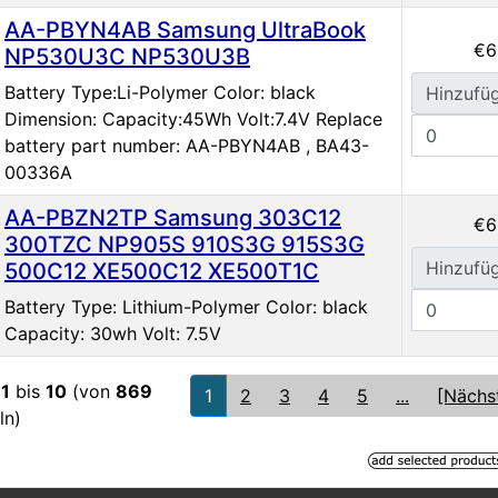
AA-PBYN4AB Samsung UltraBook
€6
NP530U3C NP530U3B
Battery Type:Li-Polymer Color: black
Hinzufü
Dimension: Capacity:45Wh Volt:7.4V Replace
battery part number: AA-PBYN4AB , BA43-
00336A
AA-PBZN2TP Samsung 303C12
€6
300TZC NP905S 910S3G 915S3G
Hinzufü
500C12 XE500C12 XE500T1C
Battery Type: Lithium-Polymer Color: black
Capacity: 30wh Volt: 7.5V
e
1
bis
10
(von
869
1
2
3
4
5
...
[Nächs
ln)