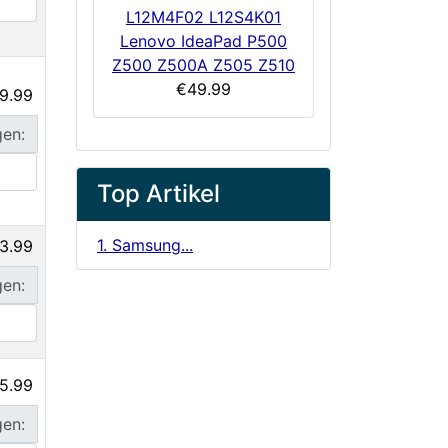
L12M4F02 L12S4K01
Lenovo IdeaPad P500
Z500 Z500A Z505 Z510
€49.99
9.99
gen:
Top Artikel
1. Samsung...
3.99
gen:
5.99
gen: