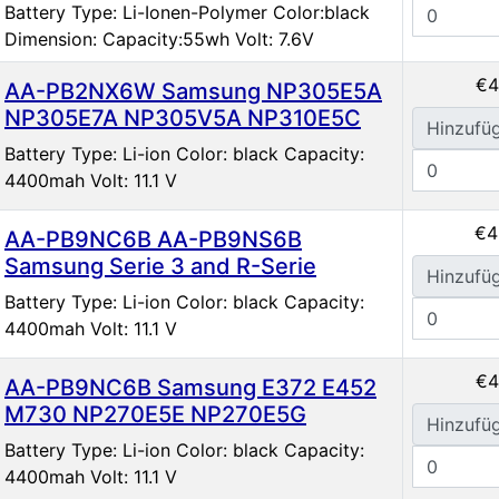
Battery Type: Li-Ionen-Polymer Color:black
Dimension: Capacity:55wh Volt: 7.6V
€4
AA-PB2NX6W Samsung NP305E5A
NP305E7A NP305V5A NP310E5C
Hinzufü
Battery Type: Li-ion Color: black Capacity:
4400mah Volt: 11.1 V
€4
AA-PB9NC6B AA-PB9NS6B
Samsung Serie 3 and R-Serie
Hinzufü
Battery Type: Li-ion Color: black Capacity:
4400mah Volt: 11.1 V
€4
AA-PB9NC6B Samsung E372 E452
M730 NP270E5E NP270E5G
Hinzufü
Battery Type: Li-ion Color: black Capacity:
4400mah Volt: 11.1 V