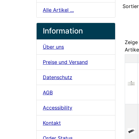
Sortier
Alle Artikel ...
Information
Zeig
Über uns
Artike
Preise und Versand
Pr
Datenschutz
AGB
Accessibility
Kontakt
Order Status