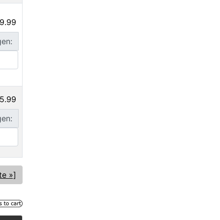
9.99
gen:
5.99
gen:
te »]