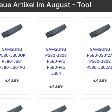
eue Artikel im August - Tool
SAMSUNG
SAMSUNG
SAMSUNG
P580-JS00UK
P580-JS08
P580-JS01Z
P580-JS01
P580-Pro
P580-JS02
P580-JS01AU
P580-Pro
P580-JS02A
JS04
€46.99
€46.99
€46.99