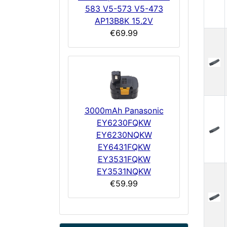
583 V5-573 V5-473
AP13B8K 15.2V
€69.99
3000mAh Panasonic
EY6230FQKW
EY6230NQKW
EY6431FQKW
EY3531FQKW
EY3531NQKW
€59.99