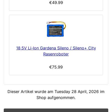
€49.99
18,5V Li-Ion Gardena Sileno / Sileno+ City
Rasenroboter
€75.99
Dieser Artikel wurde am Tuesday 28 April, 2026 im
Shop aufgenommen.