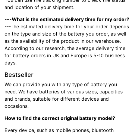
You can use the tracking number to check the status
and location of your shipment.
---What is the estimated delivery time for my order?
---The estimated delivery time for your order depends
on the type and size of the battery you order, as well
as the availability of the product in our warehouse.
According to our research, the average delivery time
for battery orders in UK and Europe is 5-10 business
days.
Bestseller
We can provide you with any type of battery you
need. We have batteries of various sizes, capacities
and brands, suitable for different devices and
occasions.
How to find the correct original battery model?
Every device, such as mobile phones, bluetooth