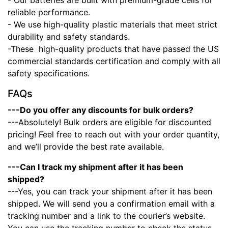
- Our batteries are built with premium-grade cells for
reliable performance.
- We use high-quality plastic materials that meet strict
durability and safety standards.
-These high-quality products that have passed the US
commercial standards certification and comply with all
safety specifications.
FAQs
---Do you offer any discounts for bulk orders?
---Absolutely! Bulk orders are eligible for discounted
pricing! Feel free to reach out with your order quantity,
and we’ll provide the best rate available.
---Can I track my shipment after it has been
shipped?
---Yes, you can track your shipment after it has been
shipped. We will send you a confirmation email with a
tracking number and a link to the courier’s website.