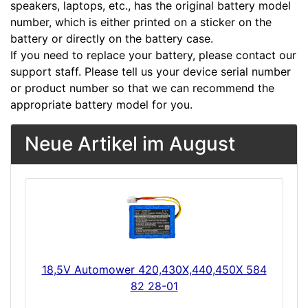
speakers, laptops, etc., has the original battery model
number, which is either printed on a sticker on the
battery or directly on the battery case.
If you need to replace your battery, please contact our
support staff. Please tell us your device serial number
or product number so that we can recommend the
appropriate battery model for you.
Neue Artikel im August
18,5V Automower 420,430X,440,450X 584
82 28-01