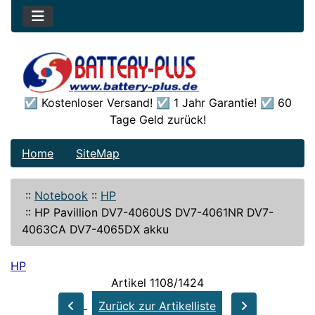
☑️ Kostenloser Versand! ☑️ 1 Jahr Garantie! ☑️ 60
Tage Geld zurück!
Home
SiteMap
::
Notebook
::
HP
::
HP Pavillion DV7-4060US DV7-4061NR DV7-
4063CA DV7-4065DX akku
HP
Artikel 1108/1424
Zurück zur Artikelliste