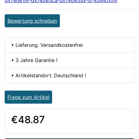
dv74061nr-dv74063ca-dv74065dx-p-4344.html
Bewertung schreiben
• Lieferung: Versandkostenfrei
• 3 Jahre Garantie !
• Artikelstandort: Deutschland !
Frage zum Artikel
€48.87