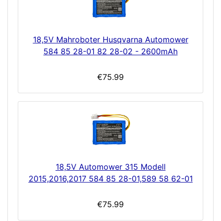
18,5V Mahroboter Husqvarna Automower
584 85 28-01 82 28-02 - 2600mAh
€75.99
18,5V Automower 315 Modell
2015,2016,2017 584 85 28-01,589 58 62-01
€75.99