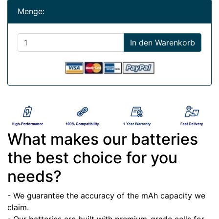
Menge:
In den Warenkorb
What makes our batteries
the best choice for you
needs?
- We guarantee the accuracy of the mAh capacity we
claim.