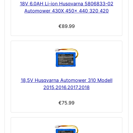
18V 6.0AH Li-ion Husqvarna 5806833-02
Automower 430X 450x 440 320 420
€89.99
18,5V Husqvarna Automower 310 Modell
2015,2016,2017,2018
€75.99