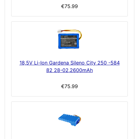
€75.99
18,5V Li-Ion Gardena Sileno City 250 -584
82 28-02,2600mAh
€75.99