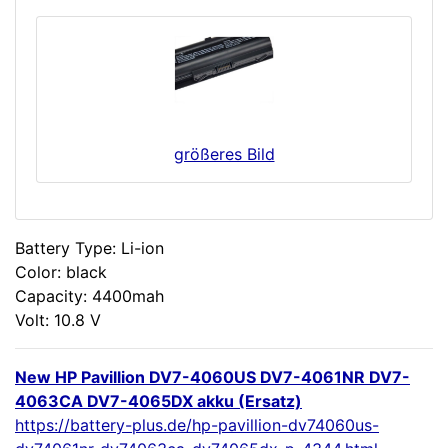
größeres Bild
Battery Type: Li-ion
Color: black
Capacity: 4400mah
Volt: 10.8 V
New HP Pavillion DV7-4060US DV7-4061NR DV7-
4063CA DV7-4065DX akku (Ersatz)
https://battery-plus.de/hp-pavillion-dv74060us-