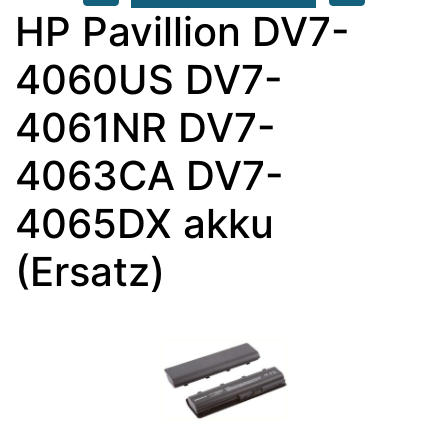
HP Pavillion DV7-
4060US DV7-
4061NR DV7-
4063CA DV7-
4065DX akku
(Ersatz)