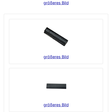
größeres Bild
größeres Bild
größeres Bild