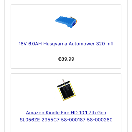
18V 6.0AH Husqvarna Automower 320 mfl
€89.99
Amazon Kindle Fire HD 10.1 7th Gen
SL056ZE 2955C7 58-000187 58-000280